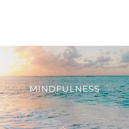
OR
OUT
WHAT I DO
MINDFULNESS