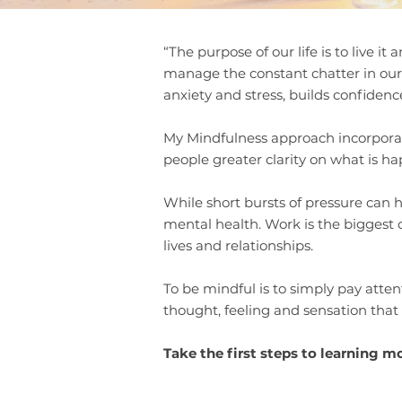
“The purpose of our life is to live i
manage the constant chatter in our
anxiety and stress, builds confidence
My Mindfulness approach incorporates
people greater clarity on what is ha
While short bursts of pressure can 
mental health. Work is the biggest c
lives and relationships.
To be mindful is to simply pay atte
thought, feeling and sensation that
Take the first steps to learning m