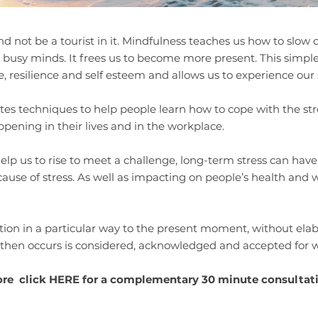
t and not be a tourist in it. Mindfulness teaches us how to slow
 busy minds. It frees us to become more present. This simpl
, resilience and self esteem and allows us to experience our se
 techniques to help people learn how to cope with the stress
ppening in their lives and in the workplace.
help us to rise to meet a challenge, long-term stress can hav
ause of stress. As well as impacting on people’s health and w
ntion in a particular way to the present moment, without el
 then occurs is considered, acknowledged and accepted for w
ore click
HERE
​for a complementary 30 minute consultat