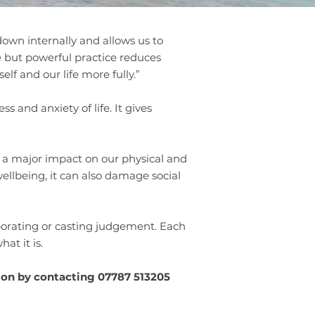
 down internally and allows us to
e but powerful practice reduces
lf and our life more fully.”
 and anxiety of life. It gives
e a major impact on our physical and
ellbeing, it can also damage social
aborating or casting judgement. Each
hat it is.
ion by contacting 07787 513205