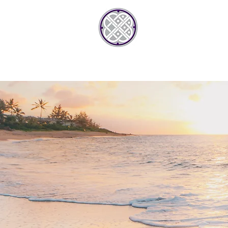
JONTREAN
HOME
AB