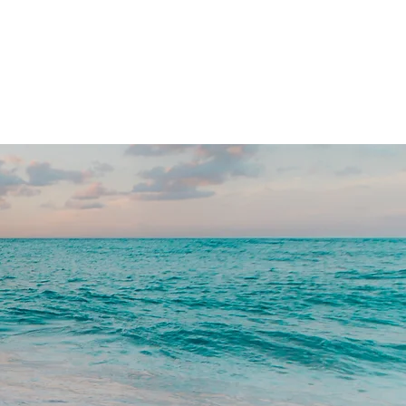
TESTIMONIALS