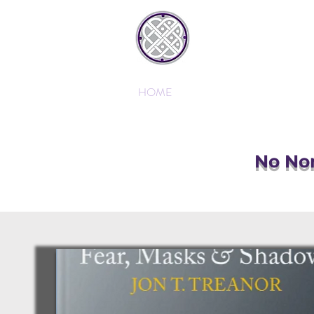
JONTREAN
HOME
AB
No Non