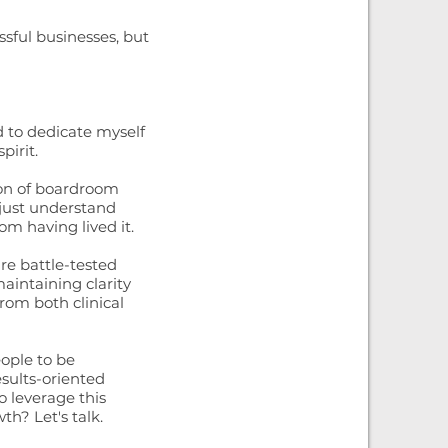
ssful businesses, but
 to dedicate myself
irit.
ion of boardroom
 just understand
om having lived it.
are battle-tested
intaining clarity
rom both clinical
eople to be
esults-oriented
o leverage this
th? Let's talk.