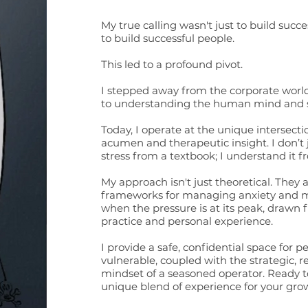
My true calling wasn't just to build succe
to build successful people.
This led to a profound pivot.
I stepped away from the corporate world
to understanding the human mind and sp
Today, I operate at the unique intersect
acumen and therapeutic insight. I don’t
stress from a textbook; I understand it fr
My approach isn't just theoretical. They 
frameworks for managing anxiety and ma
when the pressure is at its peak, drawn f
practice and personal experience.
I provide a safe, confidential space for p
vulnerable, coupled with the strategic, r
mindset of a seasoned operator. Ready t
unique blend of experience for your grow