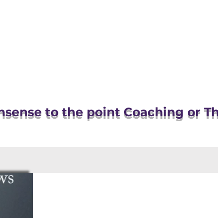
OR
OUT
WHAT I DO
sense to the point Coaching or T